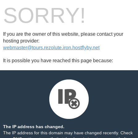
SORRY!
If you are the owner of this website, please contact your
hosting provider:
webmaster@tours.rezolute.iron.hostflyby.net
It is possible you have reached this page because:
The IP address has changed.
The IP address for this domain may have changed recently. Check