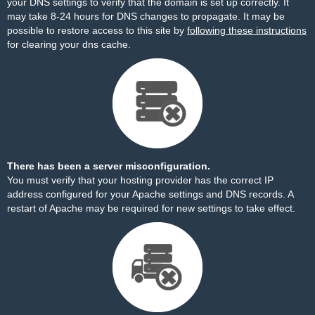
your DNS settings to verify that the domain is set up correctly. It
may take 8-24 hours for DNS changes to propagate. It may be
possible to restore access to this site by
following these instructions
for clearing your dns cache.
There has been a server misconfiguration.
You must verify that your hosting provider has the correct IP
address configured for your Apache settings and DNS records. A
restart of Apache may be required for new settings to take effect.